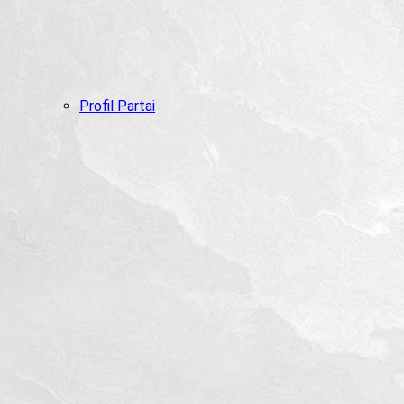
Profil Partai