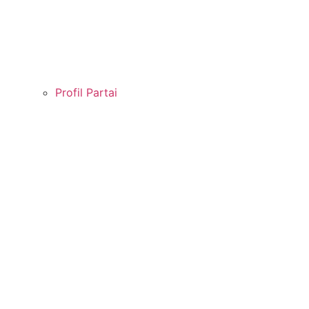
Profil Partai