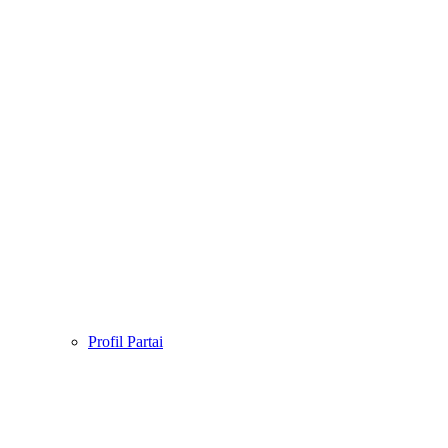
Profil Partai